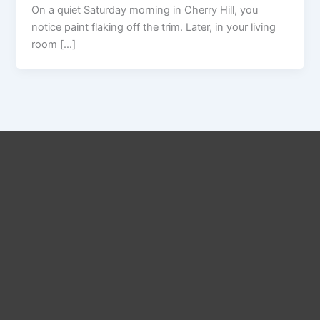
On a quiet Saturday morning in Cherry Hill, you
notice paint flaking off the trim. Later, in your living
room […]