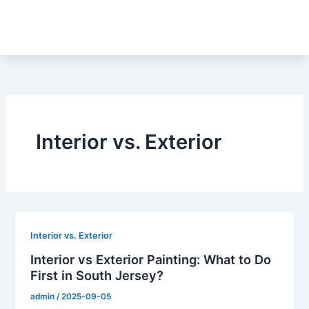
Skip
to
content
Interior vs. Exterior
Interior vs. Exterior
Interior vs Exterior Painting: What to Do
First in South Jersey?
admin
/
2025-09-05